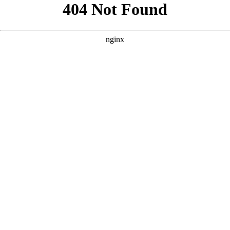
```html
```